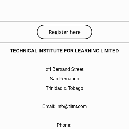
Register here
TECHNICAL INSTITUTE FOR LEARNING LIMITED
#4 Bertrand Street
San Fernando
Trinidad & Tobago
Email: info@tiltnt.com
Phone: