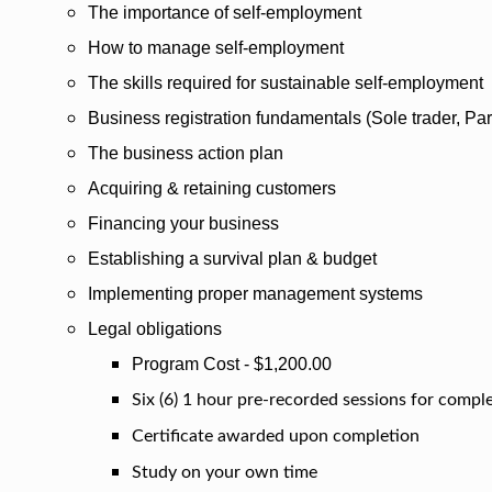
The importance of self-employment
How to manage self-employment
The skills required for sustainable self-employment
Business registration fundamentals (Sole trader, Part
The business action plan
Acquiring & retaining customers
Financing your business
Establishing a survival plan & budget
Implementing proper management systems
Legal obligations
Program Cost - $1,200.00
Six (6) 1 hour pre-recorded sessions for compl
Certificate awarded upon completion
Study on your own time