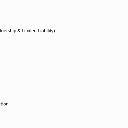
nership & Limited Liability)
etion