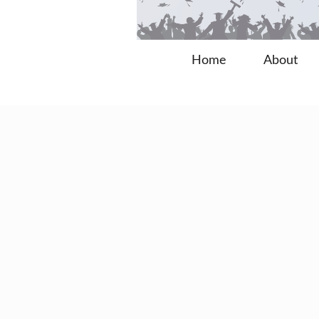
Home
About