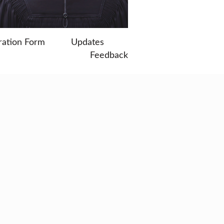
ration Form
Updates
Feedback