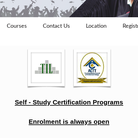
Courses
Contact Us
Location
Regist
Self - Study Certification Programs
Enrolment is always open