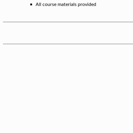
All course materials provided