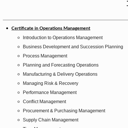
Certificate in Operations Management
Introduction to Operations Management
Business Development and Succession Planning
Process Management
Planning and Forecasting Operations
Manufacturing & Delivery Operations
Managing Risk & Recovery
Performance Management
Conflict Management
Procurement & Purchasing Management
Supply Chain Management