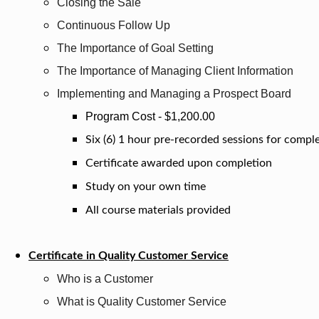
Closing the Sale
Continuous Follow Up
The Importance of Goal Setting
The Importance of Managing Client Information
Implementing and Managing a Prospect Board
Program Cost - $1,200.00
Six (6) 1 hour pre-recorded sessions for compl
Certificate awarded upon completion
Study on your own time
All course materials provided
Certificate in Quality Customer Service
Who is a Customer
What is Quality Customer Service