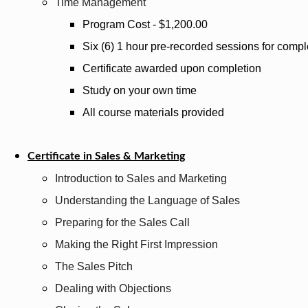
Time Management
Program Cost - $1,200.00
Six (6) 1 hour pre-recorded sessions for compl
Certificate awarded upon completion
Study on your own time
All course materials provided
Certificate in Sales & Marketing
Introduction to Sales and Marketing
Understanding the Language of Sales
Preparing for the Sales Call
Making the Right First Impression
The Sales Pitch
Dealing with Objections