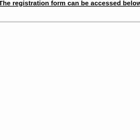
The registration form can be accessed belo