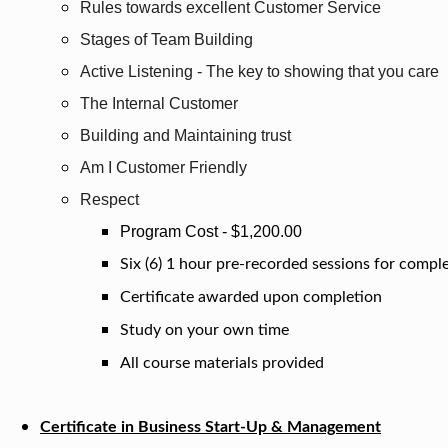
Rules towards excellent Customer Service
Stages of Team Building
Active Listening - The key to showing that you care
The Internal Customer
Building and Maintaining trust
Am I Customer Friendly
Respect
Program Cost - $1,200.00
Six (6) 1 hour pre-recorded sessions for compl
Certificate awarded upon completion
Study on your own time
All course materials provided
Certificate in Business Start-Up & Management